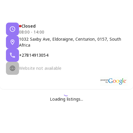
Closed
08:00 - 14:00
1032 Saxby Ave, Eldoraigne, Centurion, 0157, South
Africa
+27814913054
Website not available
Loading listings...