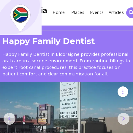
Home
Places
Events
Articles
Search
Share
Happy Family Dentist
What
Happy Family Dentist in Eldoraigne provides professional
oral care in a serene environment. From routine fillings to
expert root canal procedures, this practice focuses on
Where
patient comfort and clear communication for all.
Places
Events
Articles
Search