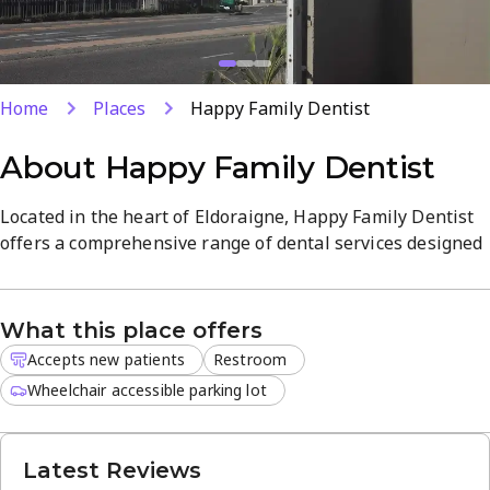
Home
Places
Happy Family Dentist
About
Happy Family Dentist
Located in the heart of Eldoraigne, Happy Family Dentist
offers a comprehensive range of dental services designed
to keep your smile healthy. The practice focuses on
delivering high-quality treatments like root canals and
fillings while ensuring every patient feels informed
What this place offers
throughout their procedure.
Accepts new patients
Restroom
Our experienced team maintains a calm atmosphere that
Wheelchair accessible parking lot
helps reduce dental anxiety. We provide personalized care
for families and individuals, ensuring that every visit is as
Latest Reviews
comfortable as possible. New patients are always