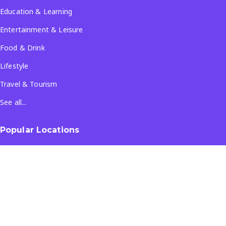
Education & Learning
Entertainment & Leisure
Food & Drink
Lifestyle
Travel & Tourism
See all...
Popular Locations
Company
About Us
Terms & Conditions
Privacy Policy