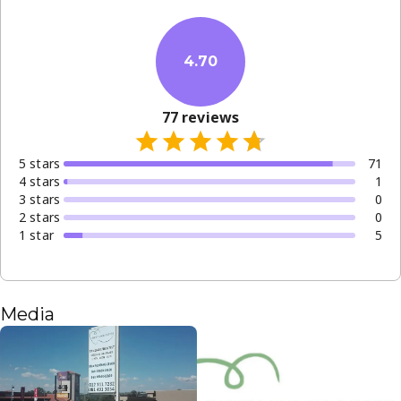
welcome to join our growing community.
With a focus on affordability and clinical excellence, the
clinic operates with professional precision. Whether you
4.70
need a simple extraction or a preventative check-up, you
can expect step-by-step guidance and a dedicated
77
reviews
approach to your long-term oral health.
5
star
s
71
4
star
s
1
3
star
s
0
2
star
s
0
1
star
5
Media