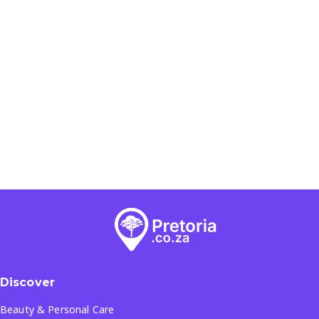
Discover
Beauty & Personal Care