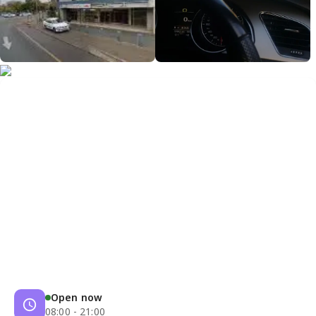
Open now
08:00 - 21:00