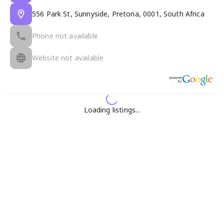
556 Park St, Sunnyside, Pretoria, 0001, South Africa
Phone not available
Website not available
Loading listings...