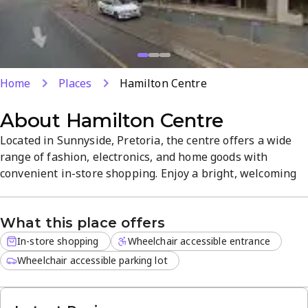
Home
Places
Hamilton Centre
About
Hamilton Centre
Located in Sunnyside, Pretoria, the centre offers a wide
range of fashion, electronics, and home goods with
convenient in-store shopping. Enjoy a bright, welcoming
atmosphere and ample parking for a hassle-free visit.
Open daily from 8 AM to 9 PM, making it easy to shop on
What this place offers
your schedule. With a solid 4-star rating, it’s a practical
destination for everyday needs.
In-store shopping
Wheelchair accessible entrance
Wheelchair accessible parking lot