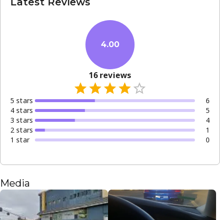
Latest Reviews
4.00
16
reviews
5
star
s
6
4
star
s
5
3
star
s
4
2
star
s
1
1
star
0
Media