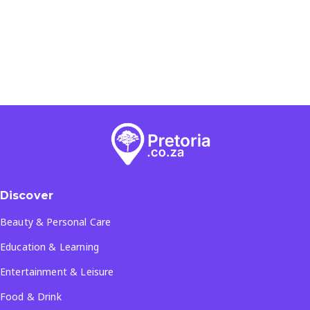
Discover
Beauty & Personal Care
Education & Learning
Entertainment & Leisure
Food & Drink