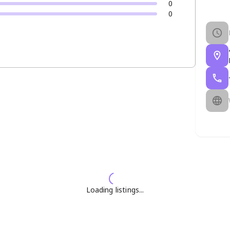
0
0
Loading listings...