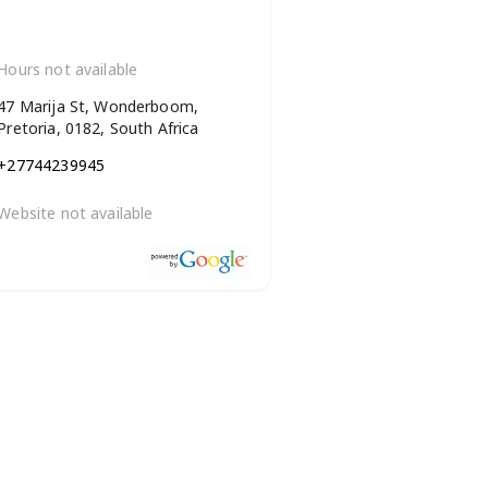
Hours not available
47 Marija St, Wonderboom,
Pretoria, 0182, South Africa
+27744239945
Website not available