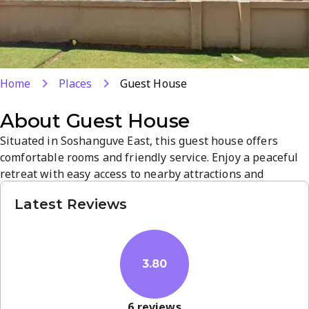
Home
Places
Guest House
About
Guest House
Situated in Soshanguve East, this guest house offers
comfortable rooms and friendly service. Enjoy a peaceful
retreat with easy access to nearby attractions and
amenities. The welcoming atmosphere and practical
Latest Reviews
amenities make it an ideal base for a relaxed stay. Book
now for a memorable getaway.
3.80
6
reviews