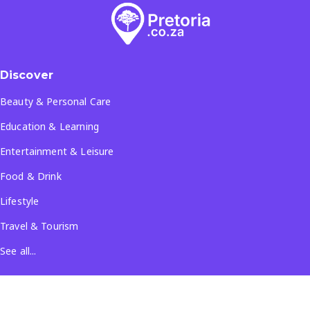
Discover
Beauty & Personal Care
Education & Learning
Entertainment & Leisure
Food & Drink
Lifestyle
Travel & Tourism
See all...
Popular Locations