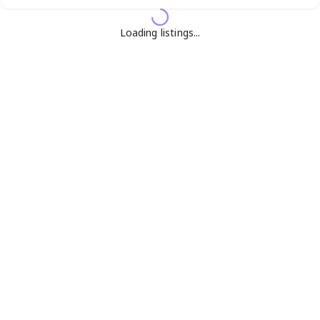
Loading listings...