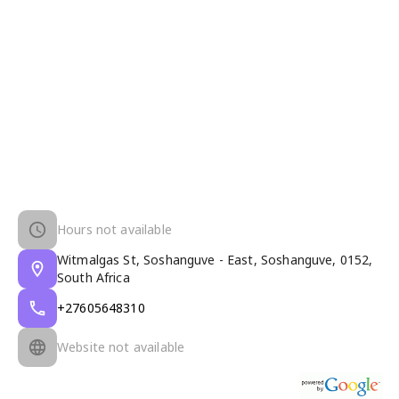
Hours not available
Witmalgas St, Soshanguve - East, Soshanguve, 0152,
South Africa
+27605648310
Website not available