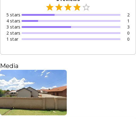
5
star
s
2
4
star
s
1
3
star
s
3
2
star
s
0
1
star
0
Media