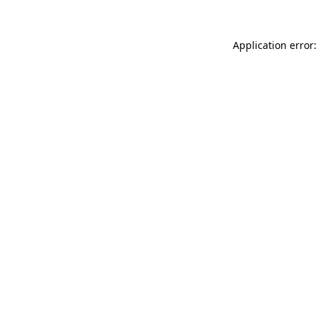
Application error: