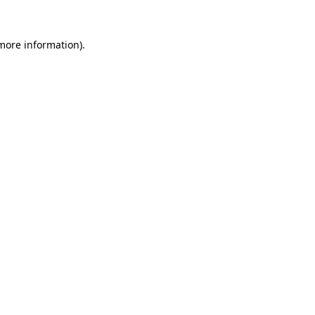
 more information).