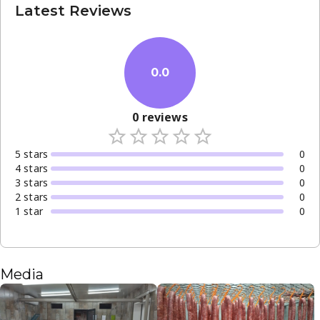
Latest Reviews
0.0
0
reviews
5
star
s
0
4
star
s
0
3
star
s
0
2
star
s
0
1
star
0
Media