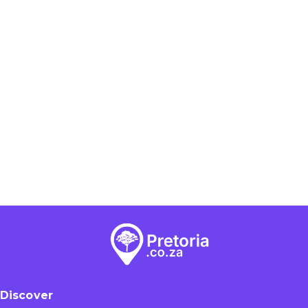
Discover