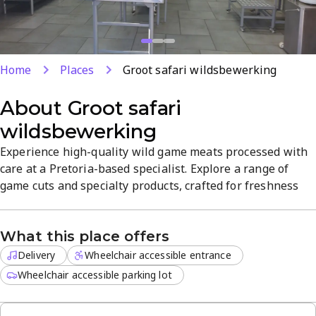
Home
Places
Groot safari wildsbewerking
About
Groot safari
wildsbewerking
Experience high-quality wild game meats processed with
care at a Pretoria-based specialist. Explore a range of
game cuts and specialty products, crafted for freshness
and flavor. Delivery is available for off-site orders, making
it easy to enjoy premium meats at home. A focused,
What this place offers
specialty destination for wild game lovers.
Delivery
Wheelchair accessible entrance
Wheelchair accessible parking lot