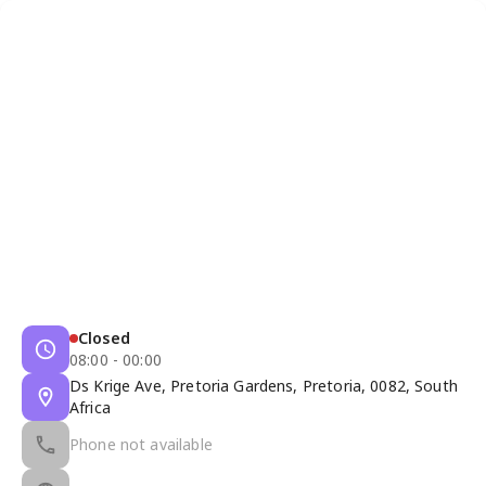
Closed
08:00 - 00:00
Ds Krige Ave, Pretoria Gardens, Pretoria, 0082, South
Africa
Phone not available