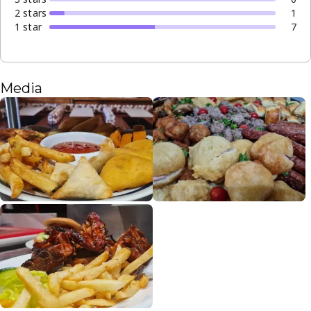
2
star
s
1
1
star
7
Media