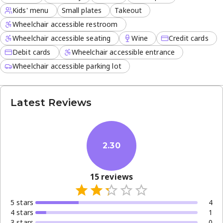
Kids' menu
Small plates
Takeout
Wheelchair accessible restroom
Wheelchair accessible seating
Wine
Credit cards
Debit cards
Wheelchair accessible entrance
Wheelchair accessible parking lot
Latest Reviews
2.30
15
reviews
5
star
s
4
4
star
s
1
3
star
s
0