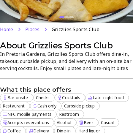
Home
Places
Grizzlies Sports Club
About
Grizzlies Sports Club
In Pretoria Gardens, Grizzlies Sports Club offers dine-in,
takeout, curbside pickup, and delivery with an on-site bar
serving cocktails. Enjoy small plates and late-night bites
in a casual, welcoming atmosphere with kid-friendly
options. Reservations are accepted for convenient visits in
What this place offers
a relaxed dining setting.
Bar onsite
Checks
Cocktails
Late-night food
Restaurant
Cash only
Curbside pickup
NFC mobile payments
Restroom
Accepts reservations
Alcohol
Beer
Casual
Coffee
Delivery
Dine-in
Hard liquor