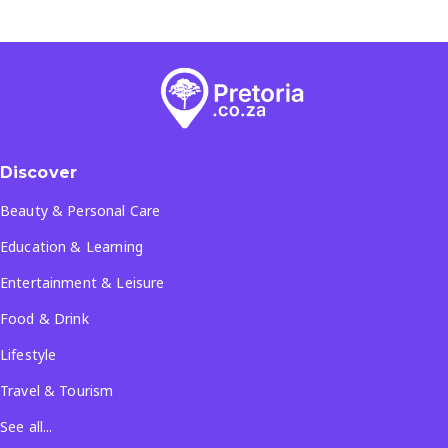
Discover
Beauty & Personal Care
Education & Learning
Entertainment & Leisure
Food & Drink
Lifestyle
Travel & Tourism
See all...