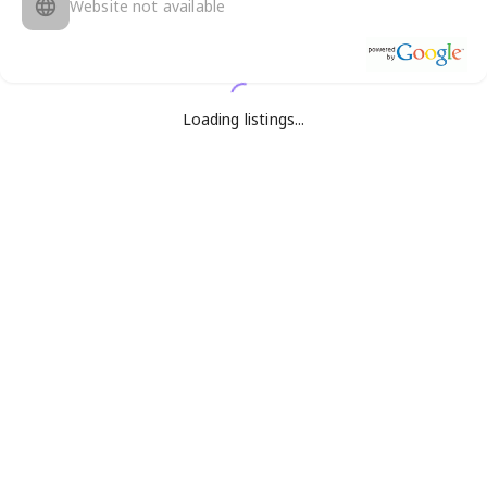
Website not available
Loading listings...