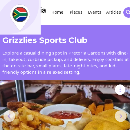
Home
Places
Events
Articles
Search
Share
Grizzlies Sports Club
What
Explore a casual dining spot in Pretoria Gardens with dine-
in, takeout, curbside pickup, and delivery. Enjoy cocktails at
the on-site bar, small plates, late-night bites, and kid-
Where
friendly options in a relaxed setting.
Places
Events
Articles
Search