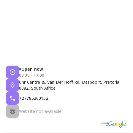
Open now
08:00 - 17:00
Cnr Centre &, Van Der Hoff Rd, Daspoort, Pretoria,
0082, South Africa
+27785260152
Website not available