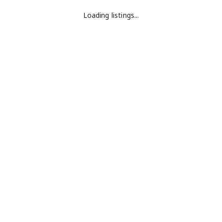
Loading listings...