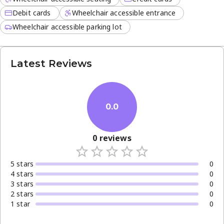
Debit cards
Wheelchair accessible entrance
Wheelchair accessible parking lot
Latest Reviews
0.0
0
reviews
5
star
s
0
4
star
s
0
3
star
s
0
2
star
s
0
1
star
0