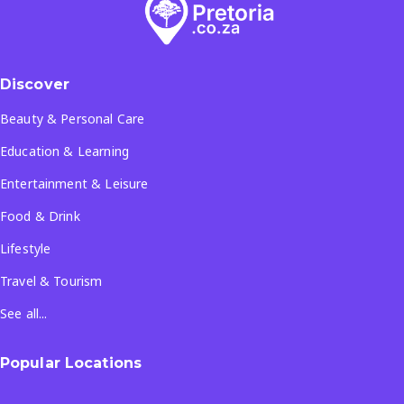
Discover
Beauty & Personal Care
Education & Learning
Entertainment & Leisure
Food & Drink
Lifestyle
Travel & Tourism
See all...
Popular Locations