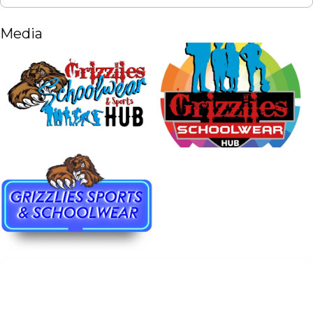
Media