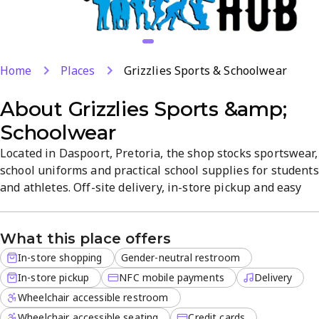
Home
Places
Grizzlies Sports & Schoolwear
About
Grizzlies Sports &amp;
Schoolwear
Located in Daspoort, Pretoria, the shop stocks sportswear,
school uniforms and practical school supplies for students
and athletes. Off-site delivery, in-store pickup and easy
card payments make shopping fast and convenient.
Quality fabrics, fit-focused designs and a straightforward
What this place offers
shopping experience help you gear up quickly.
In-store shopping
Gender-neutral restroom
In-store pickup
NFC mobile payments
Delivery
Wheelchair accessible restroom
Wheelchair accessible seating
Credit cards