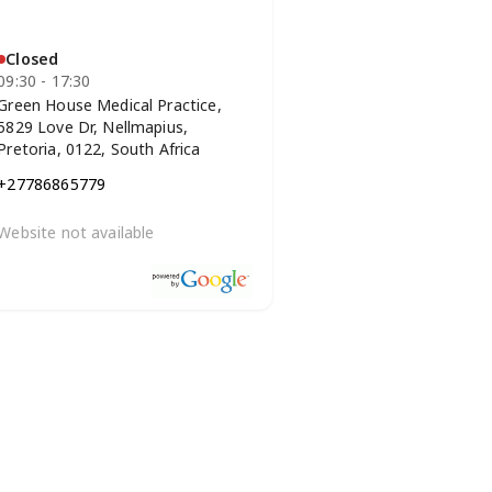
Closed
09:30 - 17:30
Green House Medical Practice,
5829 Love Dr, Nellmapius,
Pretoria, 0122, South Africa
+27786865779
Website not available