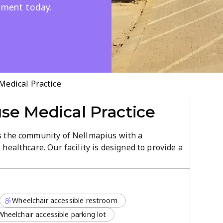
onment today.
edical Practice
se Medical Practice
s the community of Nellmapius with a
healthcare. Our facility is designed to provide a
an discuss their health concerns with
ho prioritize patient comfort.
o meet the needs of our local patients, including:
Wheelchair accessible restroom
Wheelchair accessible parking lot