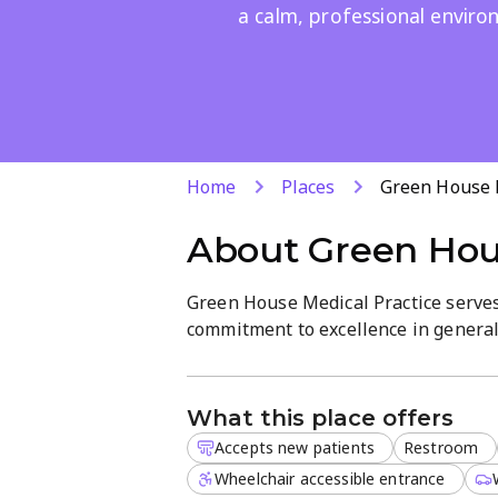
a calm, professional envir
Home
Places
Green House M
About
Green Hou
Green House Medical Practice serve
commitment to excellence in general 
serene atmosphere where patients c
experienced medical professionals w
What this place offers
We provide a wide range of services t
Accepts new patients
Restroom
Routine medical check-ups
Wheelchair accessible entrance
General health consultations