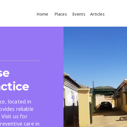
Home
Places
Events
Articles
Where
Search
cles
se
ctice
e, located in
ovides reliable
Search
Visit us for
reventive care in