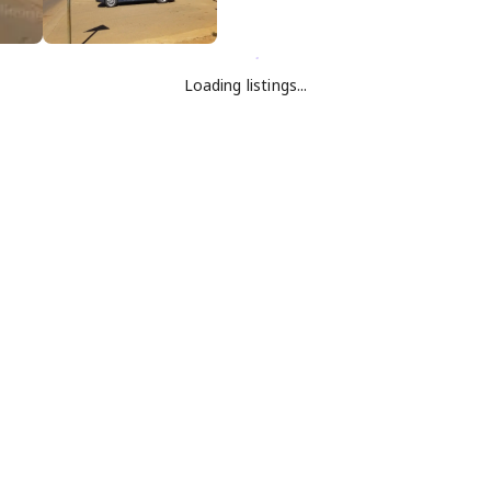
Loading listings...