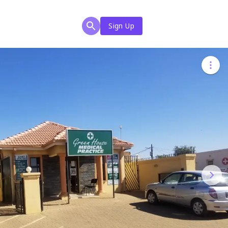
Sign Up