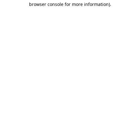
browser console for more information).