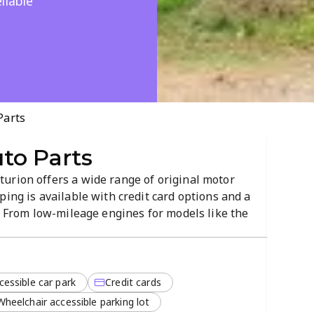
liable
Parts
to Parts
urion offers a wide range of original motor
ping is available with credit card options and a
s. From low-mileage engines for models like the
s, you’ll find what you need. This locally stocked
or maintenance and repairs.
cessible car park
Credit cards
Wheelchair accessible parking lot