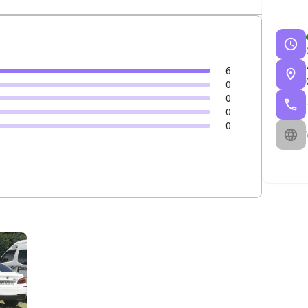
6
0
0
0
0