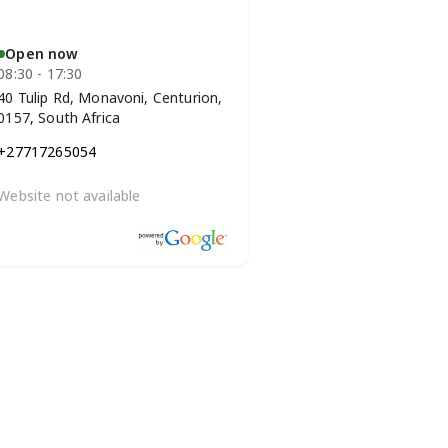
Open now
08:30 - 17:30
40 Tulip Rd, Monavoni, Centurion,
0157, South Africa
+27717265054
Website not available