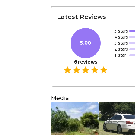
Latest Reviews
5
star
s
4
star
s
3
star
s
5.00
2
star
s
1
star
6
reviews
Media