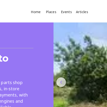
Home
Places
Events
Articles
Where
Search
cles
to
 parts shop
, in-store
Search
payments, with
engines and