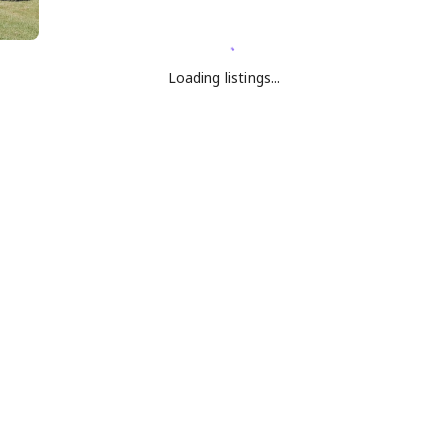
Loading listings...