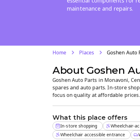
essential components for re
maintenance and repairs.
Home
Places
Goshen Auto 
About
Goshen Au
Goshen Auto Parts in Monavoni, Cent
spares and auto parts. In-store shop
focus on quality at affordable price
Mini Cooper S to essential component
shop is a reliable one-stop source f
What this place offers
In-store shopping
Wheelchair-ac
Wheelchair accessible entrance