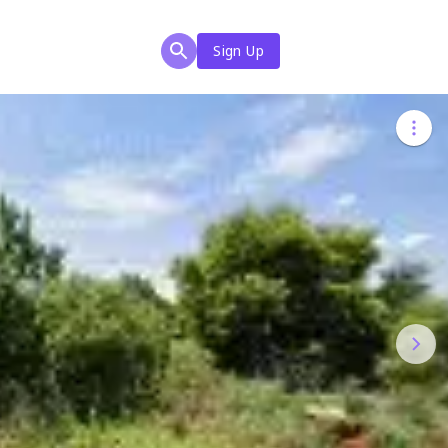
Sign Up