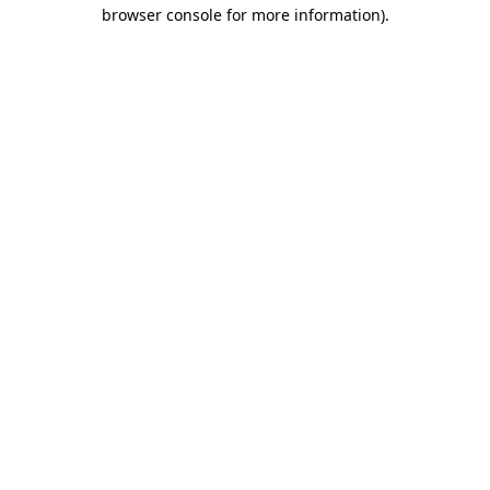
browser console for more information).