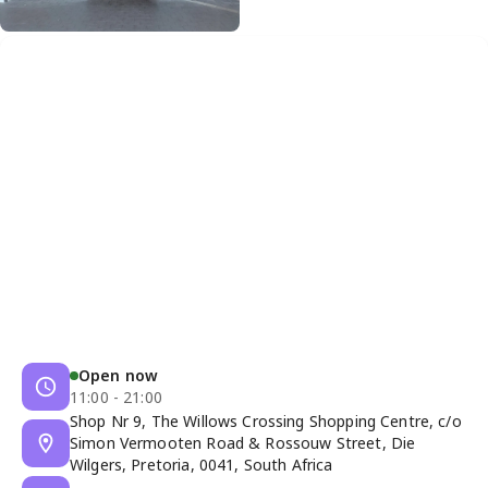
Open now
11:00 - 21:00
Shop Nr 9, The Willows Crossing Shopping Centre, c/o
Simon Vermooten Road & Rossouw Street, Die
Wilgers, Pretoria, 0041, South Africa