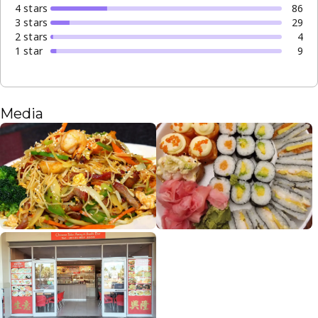
4
star
s
86
3
star
s
29
2
star
s
4
1
star
9
Media