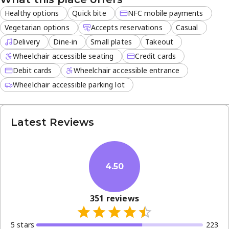
it provides convenient, flavorful meals.
Healthy options
Quick bite
NFC mobile payments
Vegetarian options
Accepts reservations
Casual
Delivery
Dine-in
Small plates
Takeout
Wheelchair accessible seating
Credit cards
Debit cards
Wheelchair accessible entrance
Wheelchair accessible parking lot
Latest Reviews
4.50
351
reviews
5
star
s
223