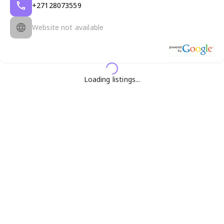
+27128073559
Website not available
Loading listings...