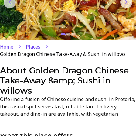
Home
Places
Golden Dragon Chinese Take-Away & Sushi in willows
About
Golden Dragon Chinese
Take-Away &amp; Sushi in
willows
Offering a fusion of Chinese cuisine and sushi in Pretoria,
this casual spot serves fast, reliable fare. Delivery,
takeout, and dine-in are available, with vegetarian
options and small plates for varied meals. The menu
emphasizes quality and healthy choices, highlighted by
What this place offers
top-rated sushi. Open for lunch and dinner in Die Wilgers,