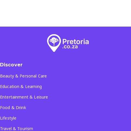
Discover
Beauty & Personal Care
Education & Learning
Entertainment & Leisure
Food & Drink
Lifestyle
Travel & Tourism