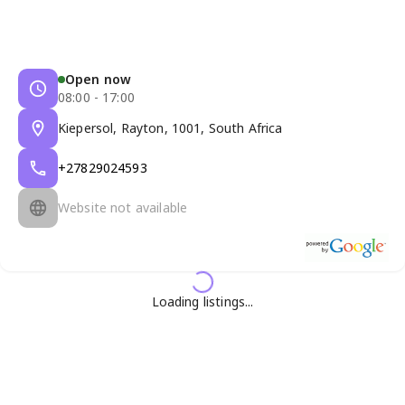
Open now
08:00 - 17:00
Kiepersol, Rayton, 1001, South Africa
+27829024593
Website not available
Loading listings...