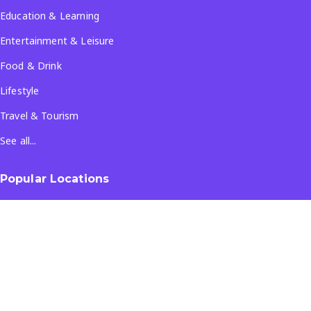
Education & Learning
Entertainment & Leisure
Food & Drink
Lifestyle
Travel & Tourism
See all...
Popular Locations
Company
About Us
Terms & Conditions
Privacy Policy