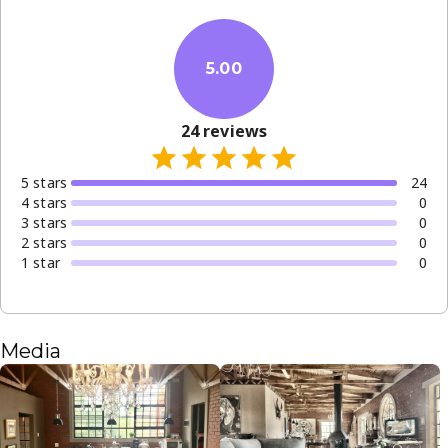
5.00
24
reviews
5
star
s
24
4
star
s
0
3
star
s
0
2
star
s
0
1
star
0
Media