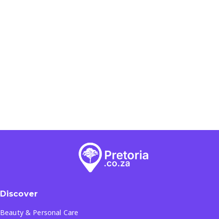
Discover
Beauty & Personal Care