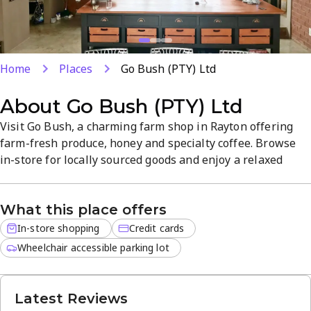
Home
Places
Go Bush (PTY) Ltd
About
Go Bush (PTY) Ltd
Visit Go Bush, a charming farm shop in Rayton offering
farm-fresh produce, honey and specialty coffee. Browse
in-store for locally sourced goods and enjoy a relaxed
atmosphere with friendly service and quality products.
Open daily 8 AM–5 PM with card payments for a
What this place offers
convenient shopping experience.
In-store shopping
Credit cards
Wheelchair accessible parking lot
Latest Reviews