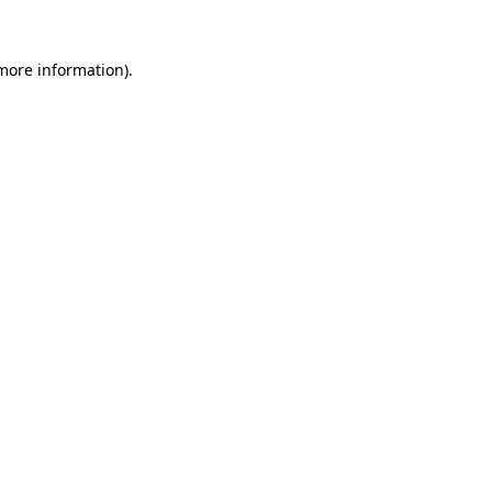
 more information).