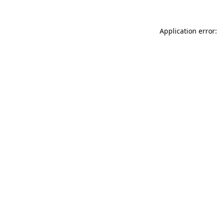
Application error: