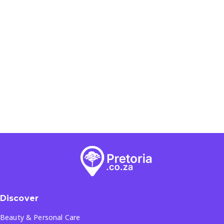
Discover
Beauty & Personal Care