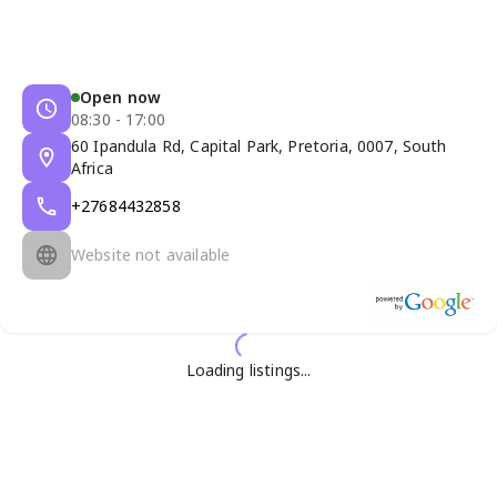
Open now
08:30 - 17:00
60 Ipandula Rd, Capital Park, Pretoria, 0007, South
Africa
+27684432858
Website not available
Loading listings...