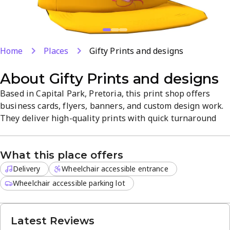
Home
Places
Gifty Prints and designs
About
Gifty Prints and designs
Based in Capital Park, Pretoria, this print shop offers
business cards, flyers, banners, and custom design work.
They deliver high-quality prints with quick turnaround
and professional guidance to bring your vision to life.
Delivery is available for off-site orders, ideal for events
What this place offers
and businesses. The service is friendly and
straightforward, focusing on reliability and value.
Delivery
Wheelchair accessible entrance
Wheelchair accessible parking lot
Latest Reviews