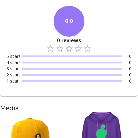
0.0
0
reviews
5
star
s
0
4
star
s
0
3
star
s
0
2
star
s
0
1
star
0
Media