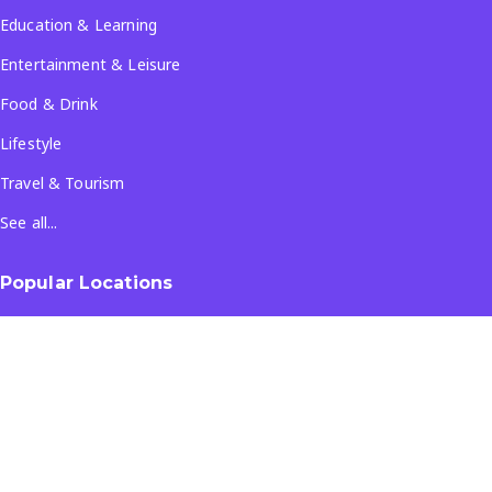
Education & Learning
Entertainment & Leisure
Food & Drink
Lifestyle
Travel & Tourism
See all...
Popular Locations
Company
About Us
Terms & Conditions
Privacy Policy