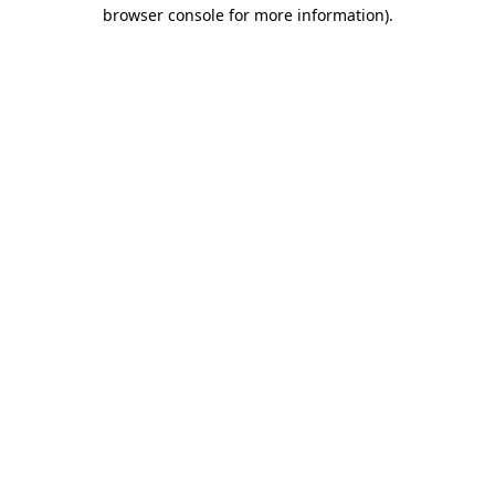
browser console for more information).