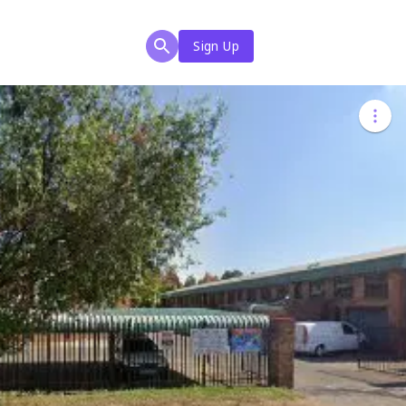
Sign Up