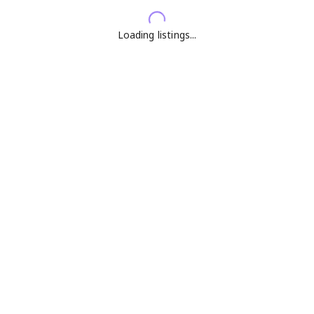
Loading listings...