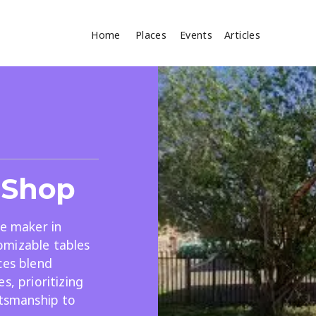
Home
Places
Events
Articles
Where
Search
cles
 Shop
re maker in
omizable tables
ces blend
Search
s, prioritizing
ftsmanship to