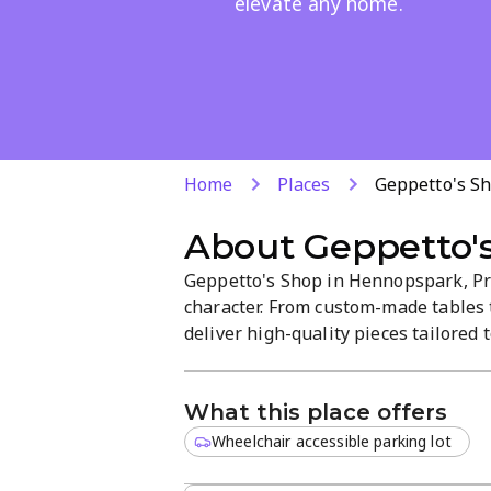
elevate any home.
Home
Places
Geppetto's S
About
Geppetto'
Geppetto's Shop in Hennopspark, Pre
character. From custom-made tables t
deliver high-quality pieces tailored
styles, focusing on durability, att
for easy selection.
What this place offers
Wheelchair accessible parking lot