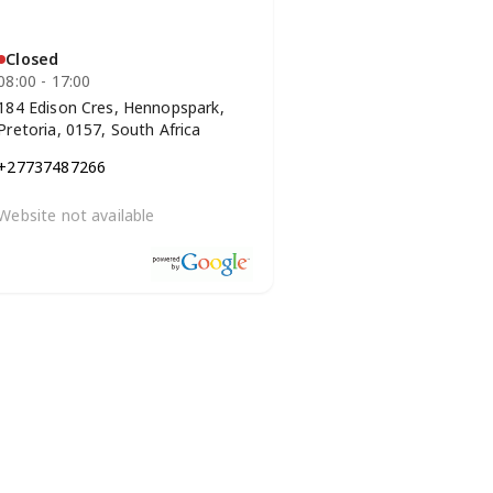
Closed
08:00 - 17:00
184 Edison Cres, Hennopspark,
Pretoria, 0157, South Africa
+27737487266
Website not available