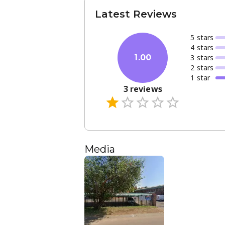
Latest Reviews
5
star
s
4
star
s
3
star
s
1.00
2
star
s
1
star
3
reviews
Media