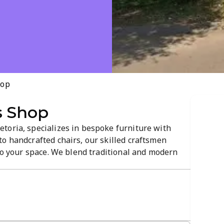
hop
s Shop
toria, specializes in bespoke furniture with
o handcrafted chairs, our skilled craftsmen
 to your space. We blend traditional and modern
ention to detail, and a warm showroom atmosphere