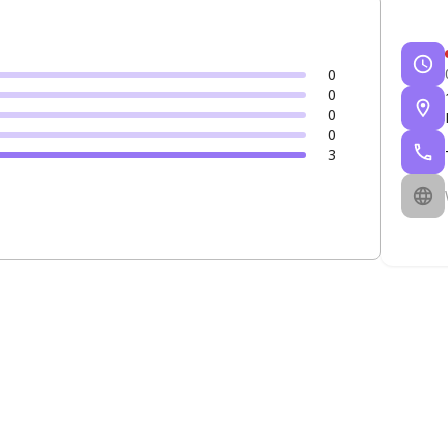
0
0
0
0
3