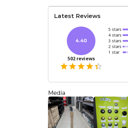
Latest Reviews
5
star
s
4
star
s
3
star
s
4.40
2
star
s
1
star
502
reviews
Media