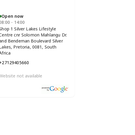
Open now
08:00 - 14:00
Shop 1 Silver Lakes Lifestyle
Centre cnr Solomon Mahlangu Dr.
and Bendeman Boulevard Silver
Lakes, Pretoria, 0081, South
Africa
+27129405660
Website not available