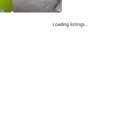
Loading listings...