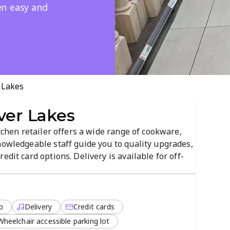
en easy and
 Lakes
ver Lakes
itchen retailer offers a wide range of cookware,
nowledgeable staff guide you to quality upgrades,
edit card options. Delivery is available for off-
xperience a focused, customer-friendly
lutions.
p
Delivery
Credit cards
Wheelchair accessible parking lot