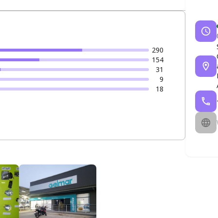
290
154
31
9
18