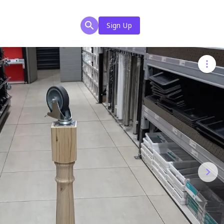
Sign Up