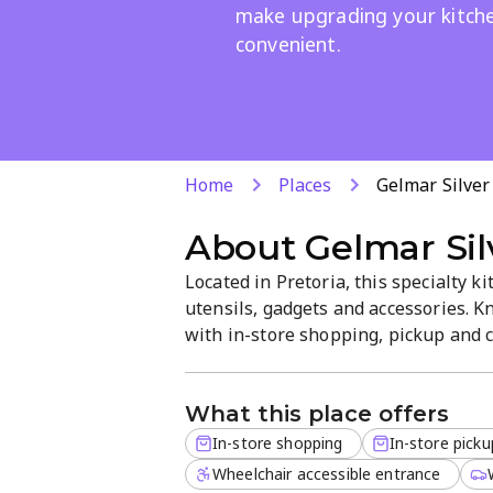
make upgrading your kitch
convenient.
Home
Places
Gelmar Silver
About
Gelmar Sil
Located in Pretoria, this specialty k
utensils, gadgets and accessories. K
with in-store shopping, pickup and cr
site orders for added convenience. E
atmosphere and practical kitchen so
What this place offers
In-store shopping
In-store picku
Wheelchair accessible entrance