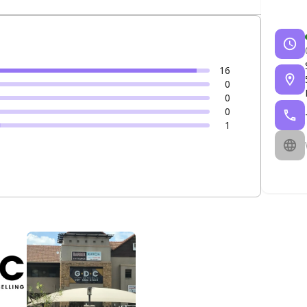
16
0
0
0
1