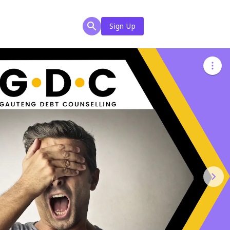
Sign Up