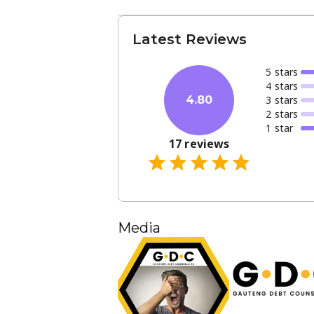
Latest Reviews
5
star
s
4
star
s
3
star
s
4.80
2
star
s
1
star
17
reviews
Media