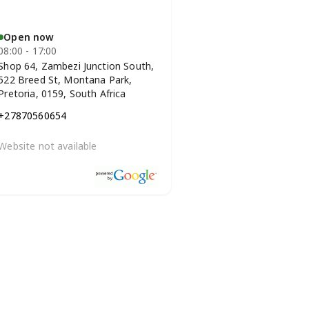
Open now
08:00 - 17:00
Shop 64, Zambezi Junction South,
522 Breed St, Montana Park,
Pretoria, 0159, South Africa
+27870560654
Website not available