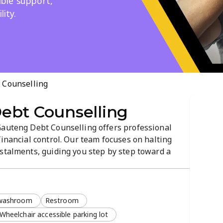
iable support,
lity.
 Counselling
ebt Counselling
Gauteng Debt Counselling offers professional
financial control. Our team focuses on halting
nstalments, guiding you step by step toward a
ar, prompt, and effective support to simplify the
 washroom
Restroom
Wheelchair accessible parking lot