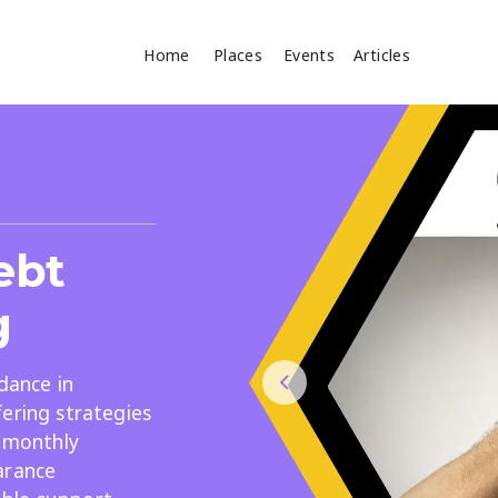
Home
Places
Events
Articles
Where
Search
cles
ebt
g
dance in
ering strategies
Search
r monthly
arance