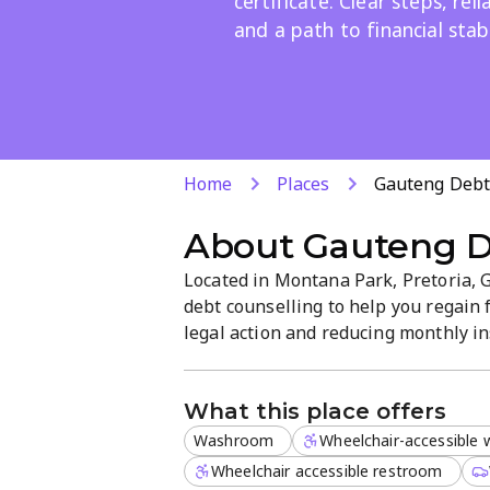
certificate. Clear steps, rel
and a path to financial stabi
Home
Places
Gauteng Debt
About
Gauteng D
Located in Montana Park, Pretoria, 
debt counselling to help you regain 
legal action and reducing monthly i
clearance certificate. We provide cle
path to debt freedom.
What this place offers
Washroom
Wheelchair-accessible
Wheelchair accessible restroom