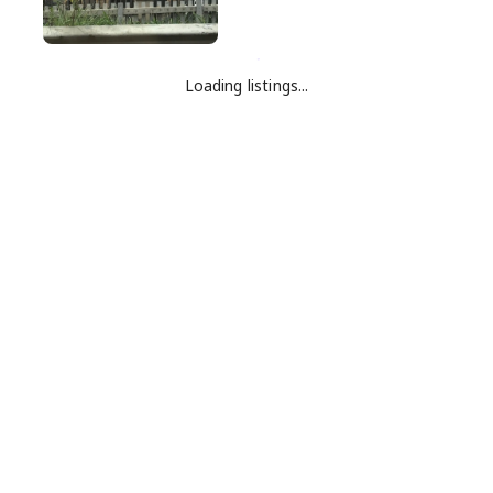
Loading listings...