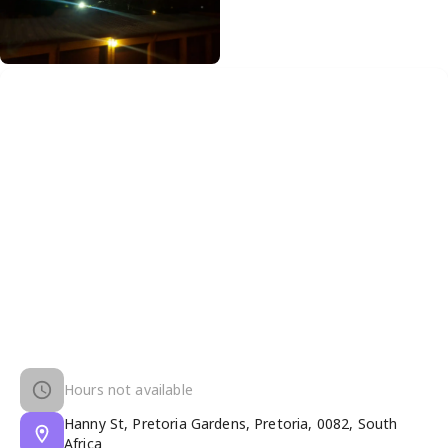
Hours not available
Hanny St, Pretoria Gardens, Pretoria, 0082, South
Africa