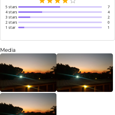
5
star
s
7
4
star
s
4
3
star
s
2
2
star
s
0
1
star
1
Media