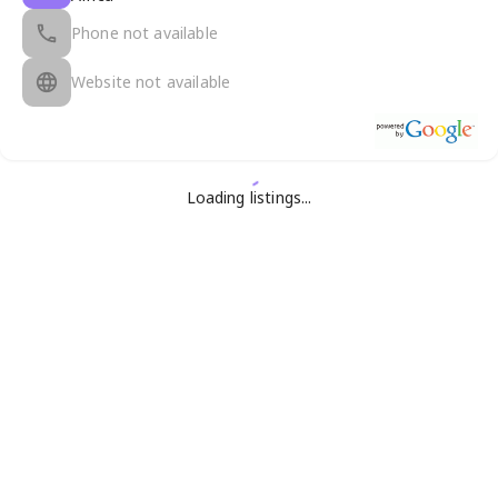
Phone not available
Website not available
Loading listings...