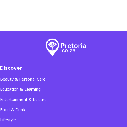
Discover
Beauty & Personal Care
Education & Learning
Entertainment & Leisure
Food & Drink
Lifestyle