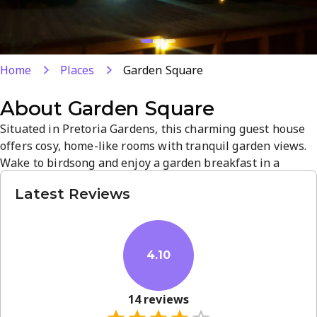
Home
Places
Garden Square
About
Garden Square
Situated in Pretoria Gardens, this charming guest house
offers cosy, home-like rooms with tranquil garden views.
Wake to birdsong and enjoy a garden breakfast in a
peaceful outdoor setting. Explore nearby attractions in
Latest Reviews
Atteridgeville and Pretoria, or unwind in serene
surroundings. Ideal for weekend getaways or longer stays
- book your visit today.
4.10
14
reviews