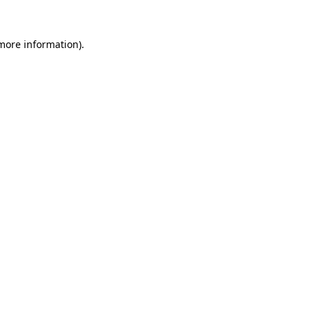
 more information).