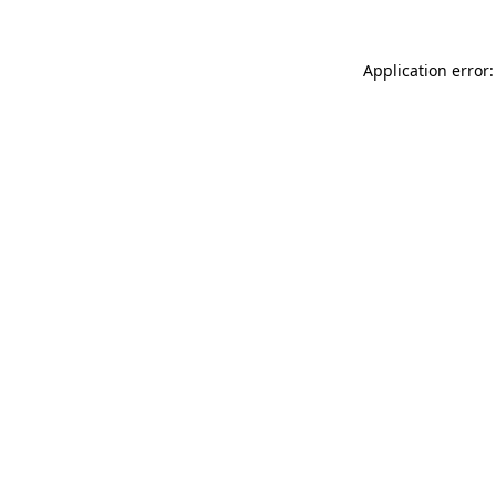
Application error: