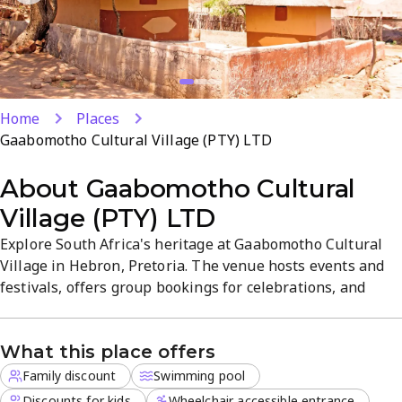
Home
Places
Gaabomotho Cultural Village (PTY) LTD
About
Gaabomotho Cultural
Village (PTY) LTD
Explore South Africa's heritage at Gaabomotho Cultural
Village in Hebron, Pretoria. The venue hosts events and
festivals, offers group bookings for celebrations, and
features an outdoor pool. Family-friendly pricing with kid
discounts and family packages adds value for a cultural
What this place offers
day trip. Plan your visit to experience vibrant traditions,
crafts, and performances in a welcoming setting.
Family discount
Swimming pool
Discounts for kids
Wheelchair accessible entrance