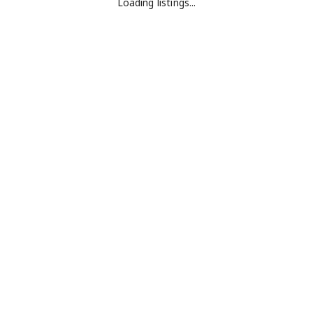
Loading listings...