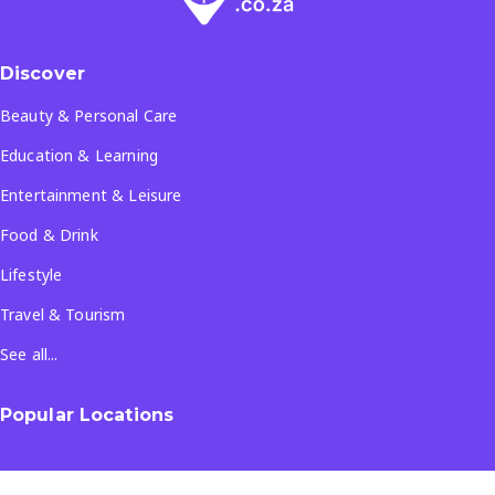
Discover
Beauty & Personal Care
Education & Learning
Entertainment & Leisure
Food & Drink
Lifestyle
Travel & Tourism
See all...
Popular Locations
Company