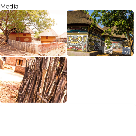
Media