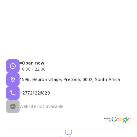
Open now
10:00 - 22:00
1596, Hebron village, Pretoria, 0002, South Africa
+27721226820
Website not available