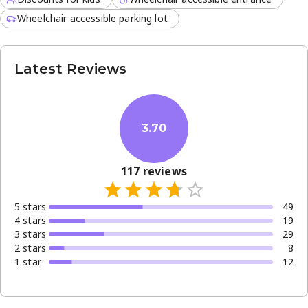
Wheelchair accessible parking lot
Latest Reviews
3.70
117
reviews
5
star
s
49
4
star
s
19
3
star
s
29
2
star
s
8
1
star
12