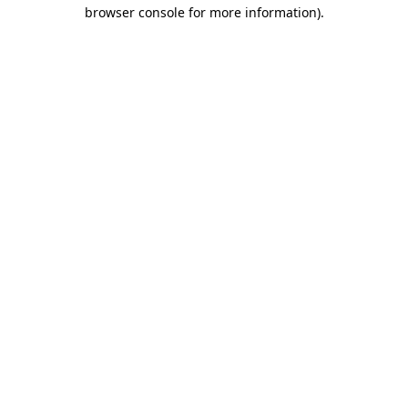
browser console for more information).