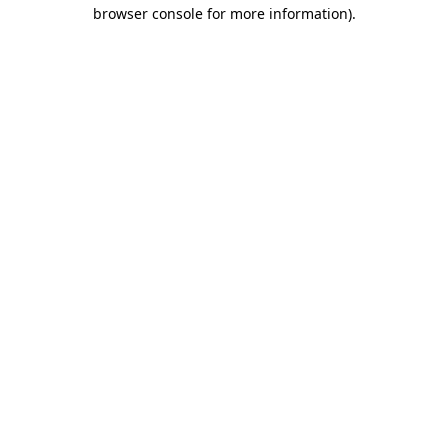
browser console for more information).