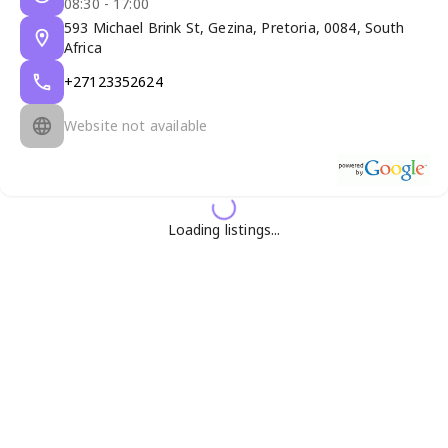
08:30 - 17:00
593 Michael Brink St, Gezina, Pretoria, 0084, South
Africa
+27123352624
Website not available
Loading listings...