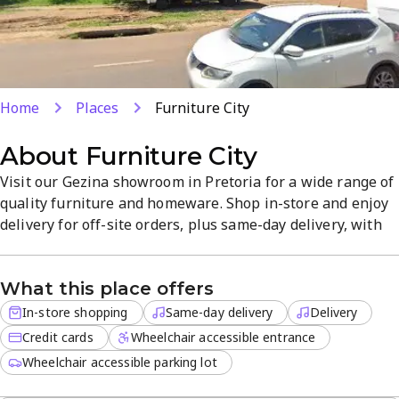
Home
Places
Furniture City
About
Furniture City
Visit our Gezina showroom in Pretoria for a wide range of
quality furniture and homeware. Shop in-store and enjoy
delivery for off-site orders, plus same-day delivery, with
credit cards accepted. Friendly staff help you find pieces
that suit your style at competitive prices and a
What this place offers
straightforward shopping experience.
In-store shopping
Same-day delivery
Delivery
Credit cards
Wheelchair accessible entrance
Wheelchair accessible parking lot