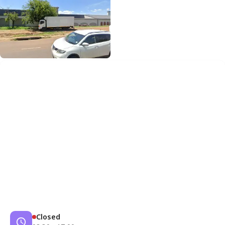
Closed