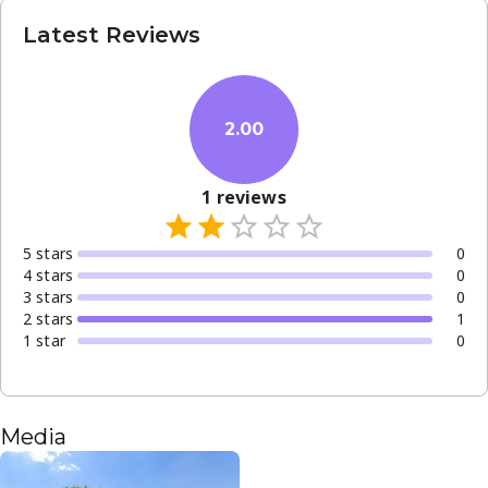
Latest Reviews
2.00
1
reviews
5
star
s
0
4
star
s
0
3
star
s
0
2
star
s
1
1
star
0
Media