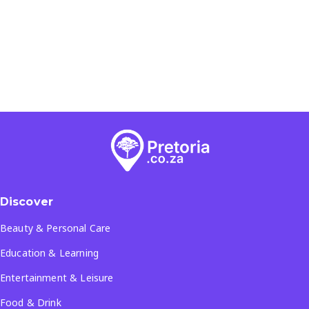
Discover
Beauty & Personal Care
Education & Learning
Entertainment & Leisure
Food & Drink