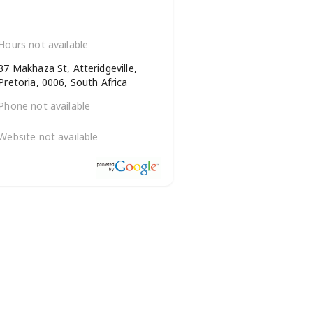
Hours not available
37 Makhaza St, Atteridgeville,
Pretoria, 0006, South Africa
Phone not available
Website not available