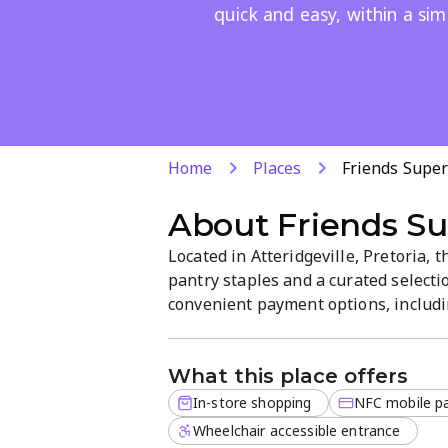
quick and easy, within a sim
Home
Places
Friends Supe
About
Friends S
Located in Atteridgeville, Pretoria, 
pantry staples and a curated selectio
convenient payment options, includi
Expect a straightforward, easy-to-na
friendly service, and everyday value.
What this place offers
In-store shopping
NFC mobile p
Wheelchair accessible entrance