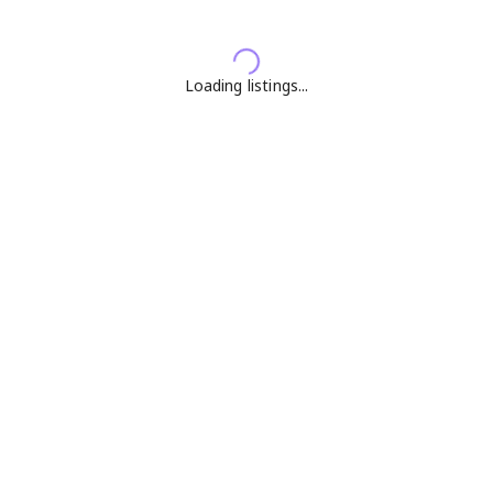
Loading listings...