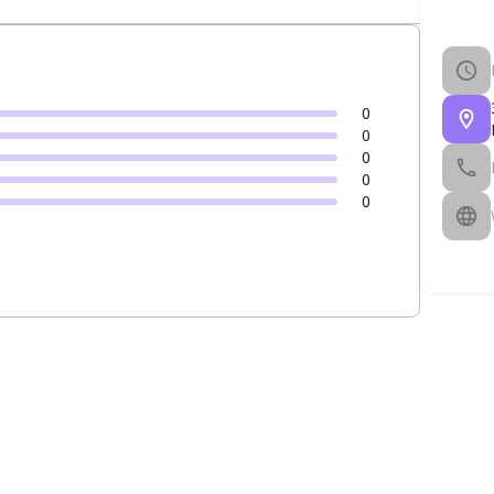
0
0
0
0
0