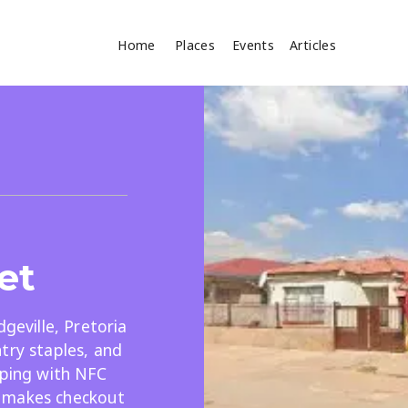
Home
Places
Events
Articles
Where
Search
cles
et
dgeville, Pretoria
try staples, and
Search
pping with NFC
 makes checkout