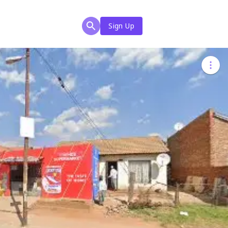
Sign Up