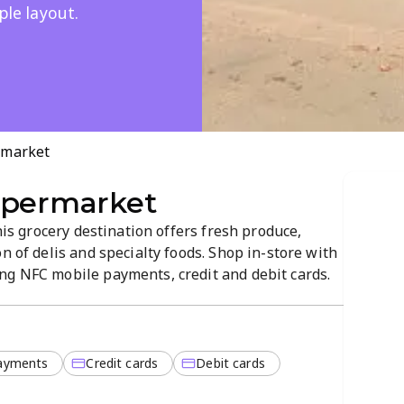
ple layout.
rmarket
upermarket
this grocery destination offers fresh produce,
n of delis and specialty foods. Shop in-store with
ng NFC mobile payments, credit and debit cards.
vigate layout and a focus on quality products,
ayments
Credit cards
Debit cards