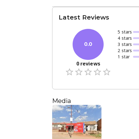
Latest Reviews
5
star
s
4
star
s
3
star
s
0.0
2
star
s
1
star
0
reviews
Media