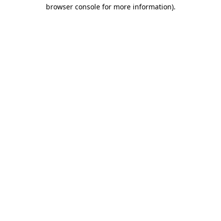
browser console for more information).