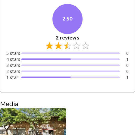
2.50
2
reviews
5
star
s
0
4
star
s
1
3
star
s
0
2
star
s
0
1
star
1
Media