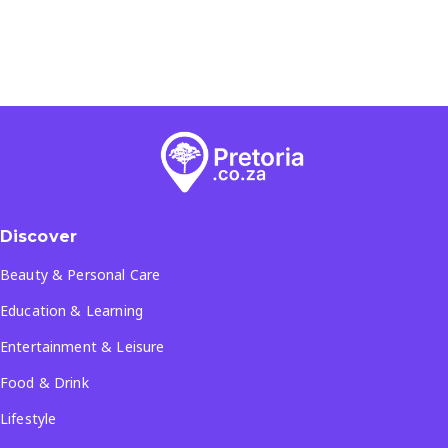
Discover
Beauty & Personal Care
Education & Learning
Entertainment & Leisure
Food & Drink
Lifestyle