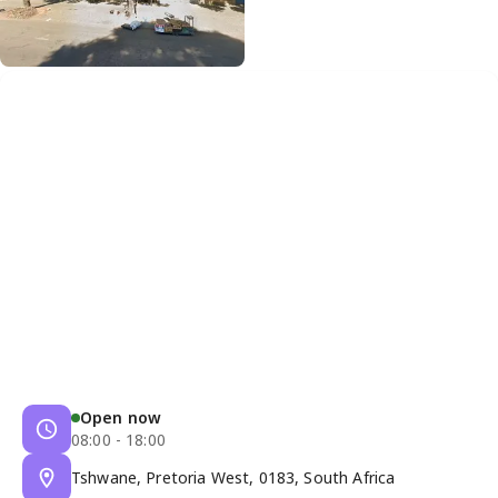
Open now
08:00 - 18:00
Tshwane, Pretoria West, 0183, South Africa