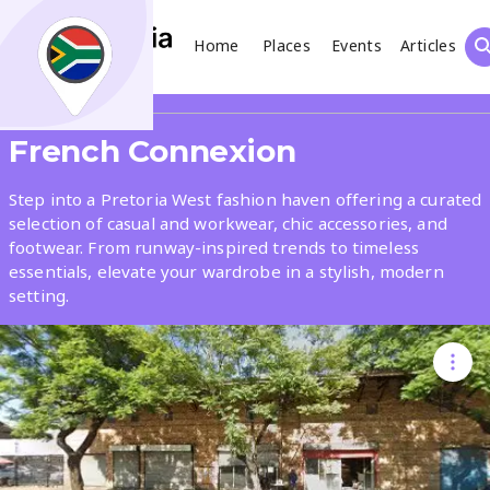
Home
Places
Events
Articles
Search
Share
French Connexion
What
Step into a Pretoria West fashion haven offering a curated
selection of casual and workwear, chic accessories, and
footwear. From runway-inspired trends to timeless
Where
essentials, elevate your wardrobe in a stylish, modern
setting.
Places
Events
Articles
Search