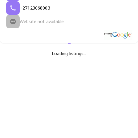
+27123068003
Website not available
Loading listings...