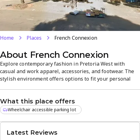
Home
Places
French Connexion
About
French Connexion
Explore contemporary fashion in Pretoria West with
casual and work apparel, accessories, and footwear. The
stylish environment offers options to fit your personal
style, from the latest trends to timeless classics. Located
in Tshwane, the curated selection emphasizes high-
What this place offers
quality clothing and accessories to elevate your wardrobe.
Discover a refined mix of fashion and sophistication.
Wheelchair accessible parking lot
Latest Reviews