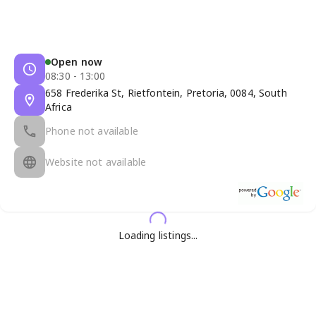
Open now
08:30 - 13:00
658 Frederika St, Rietfontein, Pretoria, 0084, South
Africa
Phone not available
Website not available
Loading listings...