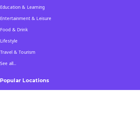
Education & Learning
Entertainment & Leisure
Food & Drink
Lifestyle
Travel & Tourism
See all...
Popular Locations
Company
About Us
Terms & Conditions
Privacy Policy