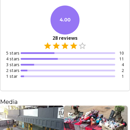
4.00
28
reviews
5
star
s
10
4
star
s
11
3
star
s
4
2
star
s
2
1
star
1
Media