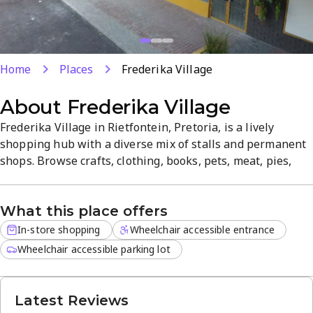
Home
Places
Frederika Village
About
Frederika Village
Frederika Village in Rietfontein, Pretoria, is a lively
shopping hub with a diverse mix of stalls and permanent
shops. Browse crafts, clothing, books, pets, meat, pies,
coffee, solar products, and more in a clean, easy-to-
navigate space. Monthly night markets feature local
What this place offers
artists and live entertainment on the first Friday of each
month.
In-store shopping
Wheelchair accessible entrance
Wheelchair accessible parking lot
Latest Reviews