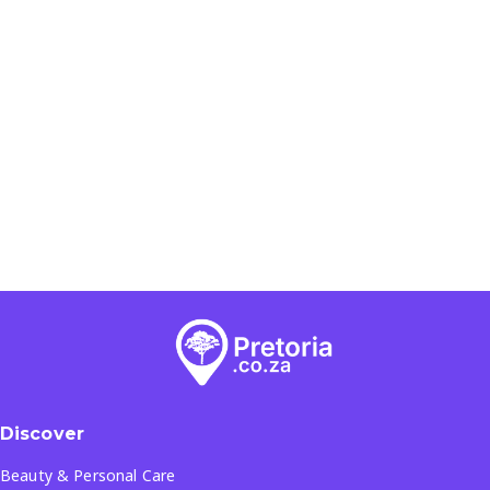
Discover
Beauty & Personal Care