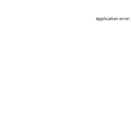
Application error: