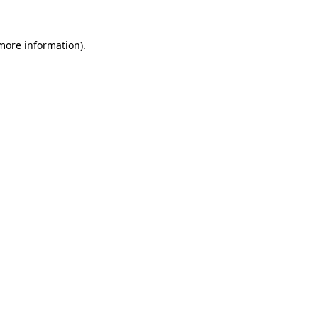
 more information).