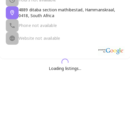
4889 ditaba section mathibestad, Hammanskraal,
0418, South Africa
Phone not available
Website not available
Loading listings...