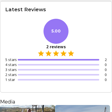
Latest Reviews
5.00
2
reviews
5
star
s
2
4
star
s
0
3
star
s
0
2
star
s
0
1
star
0
Media