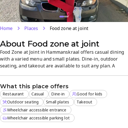
Home
Places
Food zone at joint
About
Food zone at joint
Food Zone at Joint in Hammanskraal offers casual dining
with a varied menu and small plates. Dine-in, outdoor
seating, and takeout are available to suit any plan. A
family-friendly atmosphere and friendly staff make meals
feel welcoming.
What this place offers
Restaurant
Casual
Dine-in
Good for kids
Outdoor seating
Small plates
Takeout
Wheelchair accessible entrance
Wheelchair accessible parking lot