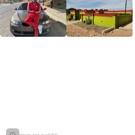
Hours not available