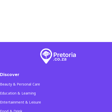
Discover
Beauty & Personal Care
Education & Learning
Entertainment & Leisure
Food & Drink