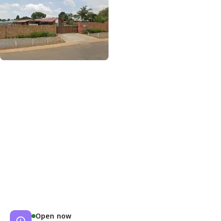
Open now