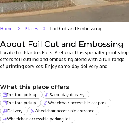
Home
Places
Foil Cut and Embossing
About
Foil Cut and Embossing
Located in Elardus Park, Pretoria, this specialty print shop
offers foil cutting and embossing along with a full range
of printing services. Enjoy same-day delivery and
convenient in-store pickup, with delivery for off-site
orders. The professional, focused atmosphere helps you
What this place offers
achieve high-quality finishes efficiently.
In-store pick-up
Same-day delivery
In-store pickup
Wheelchair-accessible car park
Delivery
Wheelchair accessible entrance
Wheelchair accessible parking lot