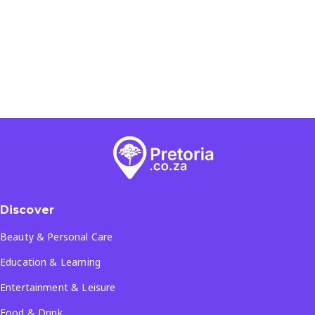
Discover
Beauty & Personal Care
Education & Learning
Entertainment & Leisure
Food & Drink