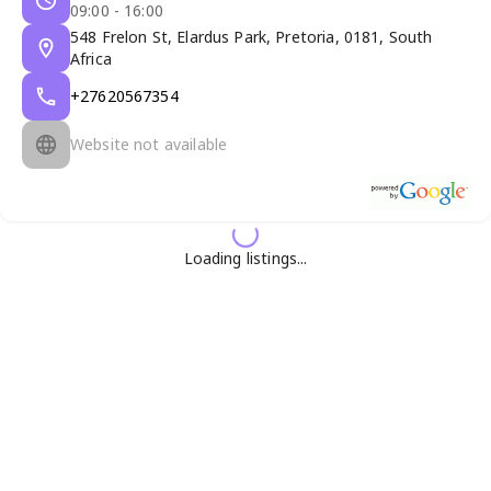
09:00 - 16:00
548 Frelon St, Elardus Park, Pretoria, 0181, South
Africa
+27620567354
Website not available
Loading listings...