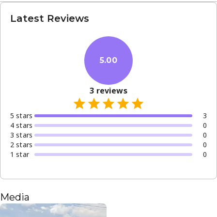
Latest Reviews
5.00
3
reviews
5
star
s
3
4
star
s
0
3
star
s
0
2
star
s
0
1
star
0
Media