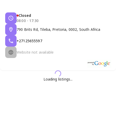
Closed
08:00 - 17:30
790 Brits Rd, Tileba, Pretoria, 0002, South Africa
+27125655597
Website not available
Loading listings...