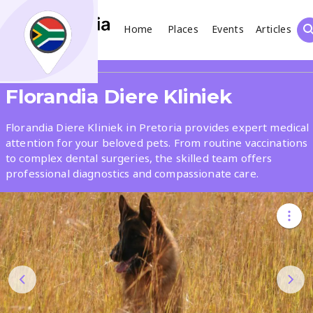
Home
Places
Events
Articles
Search
Share
Florandia Diere Kliniek
What
Florandia Diere Kliniek in Pretoria provides expert medical
attention for your beloved pets. From routine vaccinations
to complex dental surgeries, the skilled team offers
Where
professional diagnostics and compassionate care.
Places
Events
Articles
Search