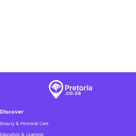
Discover
Beauty & Personal Care
Education & Learning