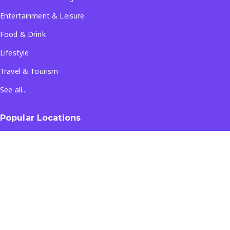
Entertainment & Leisure
Food & Drink
Lifestyle
Travel & Tourism
See all...
Popular Locations
Company
About Us
Terms & Conditions
Privacy Policy
Contact Us