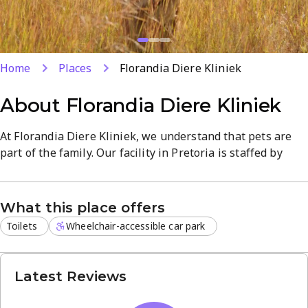
Home
Places
Florandia Diere Kliniek
About
Florandia Diere Kliniek
At Florandia Diere Kliniek, we understand that pets are
part of the family. Our facility in Pretoria is staffed by
knowledgeable professionals dedicated to providing high-
quality medical services in a welcoming environment.
What this place offers
We offer a broad spectrum of veterinary services,
Toilets
Wheelchair-accessible car park
including:
Preventive care and annual vaccinations
Advanced diagnostics and on-site testing
Latest Reviews
Professional dental cleanings and surgery