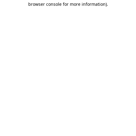
browser console for more information).