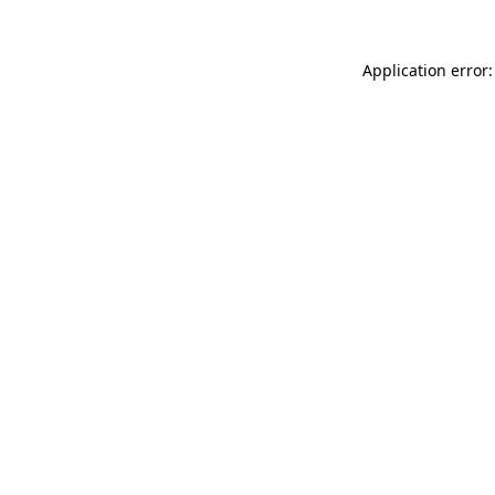
Application error: