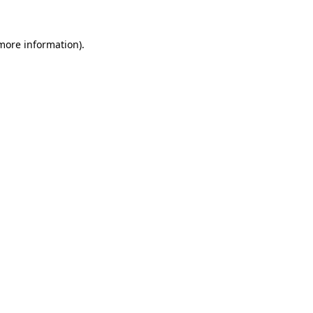
 more information).