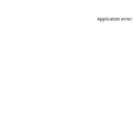
Application error: