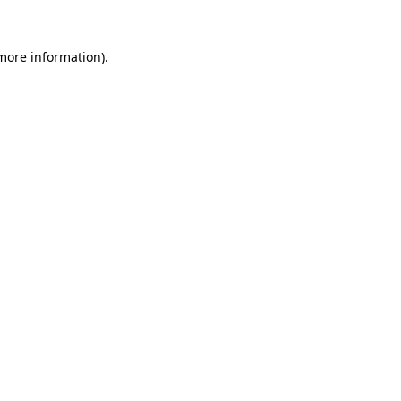
 more information).