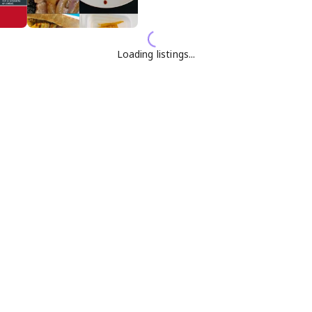
Loading listings...