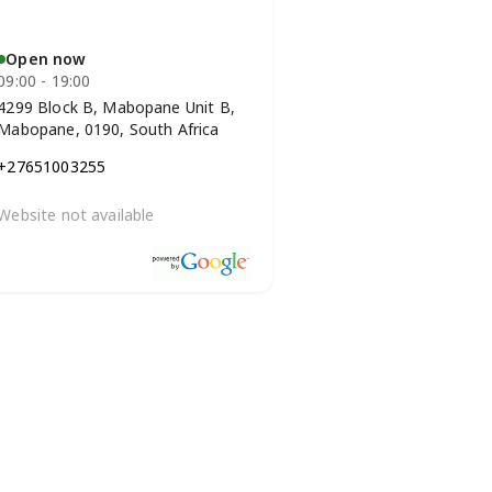
Open now
09:00 - 19:00
4299 Block B, Mabopane Unit B,
Mabopane, 0190, South Africa
+27651003255
Website not available