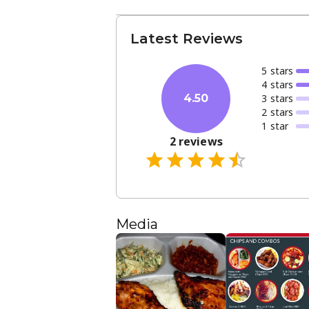
Latest Reviews
5
star
s
4
star
s
3
star
s
4.50
2
star
s
1
star
2
reviews
Media