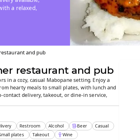
with a relaxed,
 restaurant and pub
ner restaurant and pub
ors in a cozy, casual Mabopane setting. Enjoy a
rom hearty meals to small plates, with lunch and
contact delivery, takeout, or dine-in service,
rvice and a welcoming vibe make it ideal for
livery
Restroom
Alcohol
Beer
Casual
Small plates
Takeout
Wine