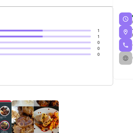
1
1
0
0
0