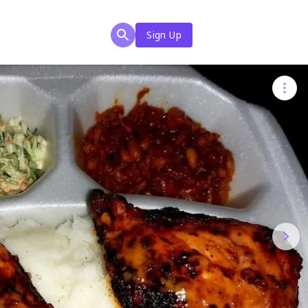
Sign Up