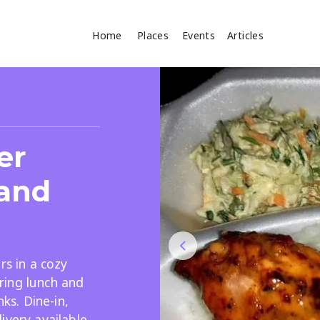
Home
Places
Events
Articles
Where
Search
er
cles
 and
rs in a cozy
Search
ring lunch and
nks. Dine-in,
ivery available,