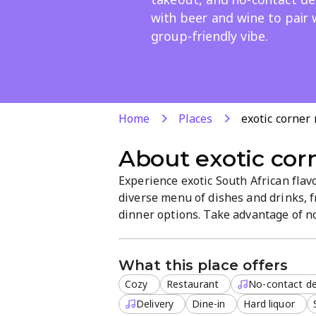
with beer and wine to pair 
group-friendly vibe.
Home
Places
exotic corner
About
exotic cor
Experience exotic South African flav
diverse menu of dishes and drinks, f
dinner options. Take advantage of no-
including beer and wine. Friendly se
groups and a fun night out.
What this place offers
Cozy
Restaurant
No-contact de
Delivery
Dine-in
Hard liquor