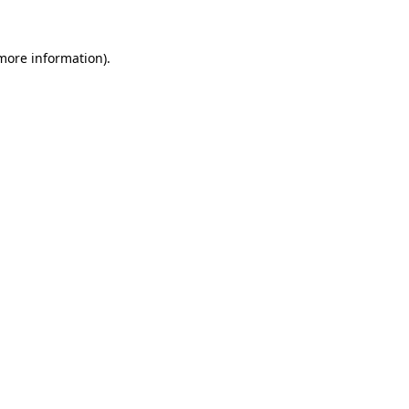
 more information).