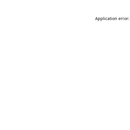
Application error: