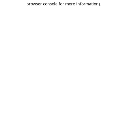
browser console for more information).