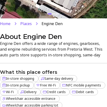
Home
Places
Engine Den
About
Engine Den
Engine Den offers a wide range of engines, gearboxes,
and engine rebuilding services from Pretoria West. This
auto parts store supports in-store shopping, same-day
delivery, and in-store pickup, with NFC mobile payments
and credit or debit card options for a seamless
What this place offers
transaction. Free Wi-Fi is available, and delivery is
available for off-site orders, ensuring a convenient
In-store shopping
Same-day delivery
experience.
In-store pickup
Free Wi-Fi
NFC mobile payments
Wi-Fi
Delivery
Credit cards
Debit cards
Wheelchair accessible entrance
Wheelchair accessible parking lot