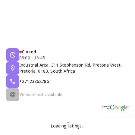
Closed
08:00 - 16:45
Industrial Area, 311 Stephenson Rd, Pretoria West,
Pretoria, 0183, South Africa
+27123862786
Website not available
Loading listings...