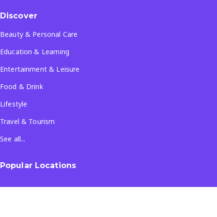
Discover
Beauty & Personal Care
Education & Learning
Entertainment & Leisure
Food & Drink
Lifestyle
Travel & Tourism
See all...
Popular Locations
Company
About Us