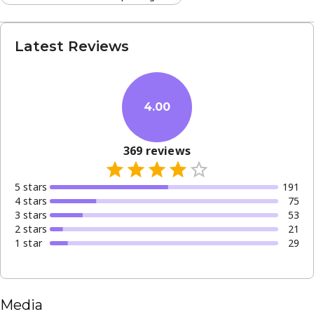
Latest Reviews
4.00
369
reviews
5
star
s
191
4
star
s
75
3
star
s
53
2
star
s
21
1
star
29
Media