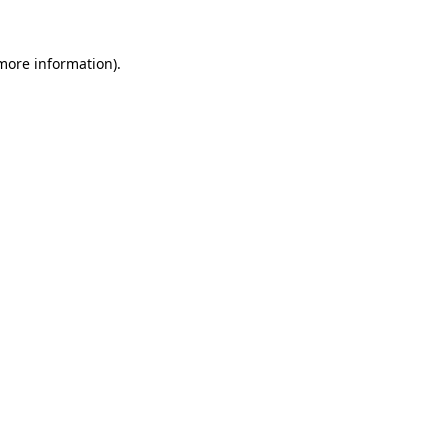
 more information).