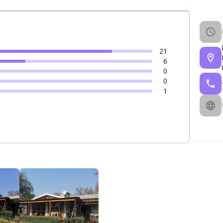
21
6
0
0
1