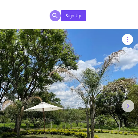
Sign Up