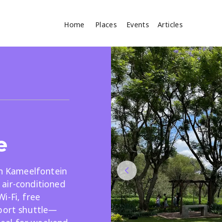
Home
Places
Events
Articles
Where
Search
cles
e
in Kameelfontein
air-conditioned
Search
i-Fi, free
rport shuttle—