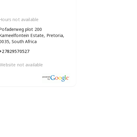
Hours not available
Pofaderweg plot 200
Kameelfontein Estate, Pretoria,
0035, South Africa
+27829570527
Website not available