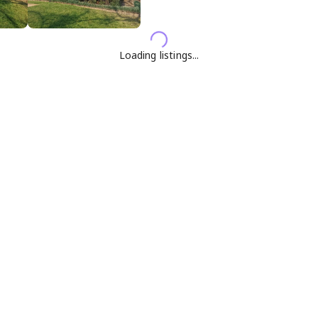
Loading listings...