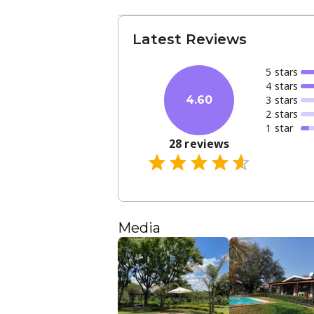
Latest Reviews
5
star
s
4
star
s
3
star
s
4.60
2
star
s
1
star
28
reviews
Media