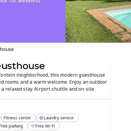
Ideal for weekend
thouse
eusthouse
lfontein neighborhood, this modern guesthouse
ned rooms and a warm welcome. Enjoy an outdoor
 a relaxed stay. Airport shuttle and on-site
riendly policy for added flexibility. Book your
Fitness center
Laundry service
Free parking
Free Wi-Fi