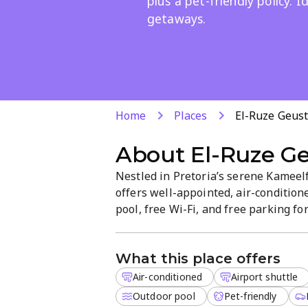
plus a pet-friendly policy. 
getaways.
Home
Places
El-Ruze Geus
About
El-Ruze G
Nestled in Pretoria’s serene Kamee
offers well-appointed, air-conditio
pool, free Wi-Fi, and free parking for
laundry add convenience, with a pet-f
stay today.
What this place offers
Air-conditioned
Airport shuttle
Outdoor pool
Pet-friendly