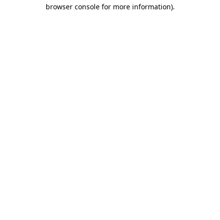
browser console for more information).