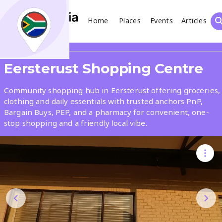
Home
Places
Events
Articles
Search
Share
Eersterust Shopping Centre
What
Community shopping hub in Eersterust offering groceries,
clothing and daily essentials with trusted anchors PnP,
Bargain Buys, PEP, and a pharmacy for convenient, one-
Where
stop shopping and a friendly local vibe.
Places
Events
Articles
Search