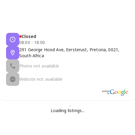
Closed
08:00 - 18:00
291 George Hood Ave, Eersterust, Pretoria, 0021,
South Africa
Phone not available
Website not available
Loading listings...