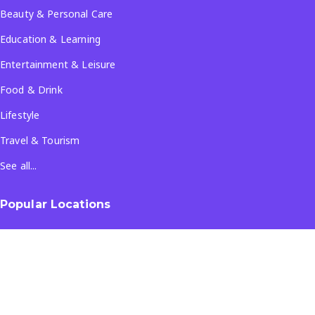
Beauty & Personal Care
Education & Learning
Entertainment & Leisure
Food & Drink
Lifestyle
Travel & Tourism
See all...
Popular Locations
Company
About Us
Terms & Conditions