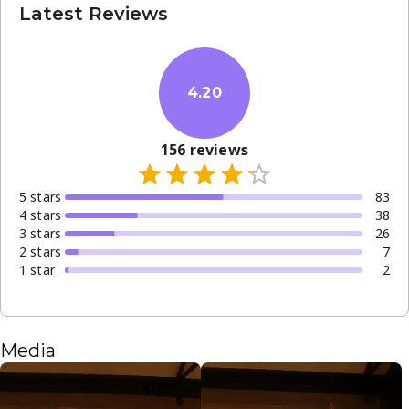
Latest Reviews
4.20
156
reviews
5
star
s
83
4
star
s
38
3
star
s
26
2
star
s
7
1
star
2
Media