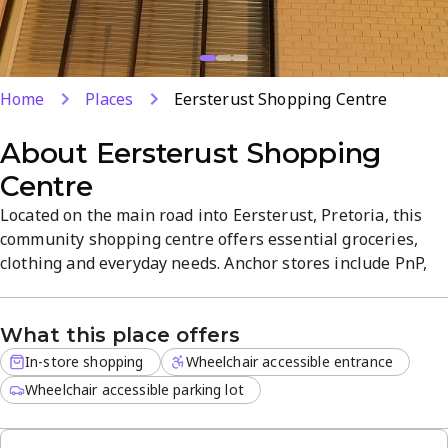
Home
Places
Eersterust Shopping Centre
About
Eersterust Shopping
Centre
Located on the main road into Eersterust, Pretoria, this
community shopping centre offers essential groceries,
clothing and everyday needs. Anchor stores include PnP,
Bargain Buys, PEP, a pharmacy and an ATM, ensuring
convenient, one-stop shopping. The vibrant atmosphere
What this place offers
shines during festive seasons, with friendly service for a
smooth, stress-free visit.
In-store shopping
Wheelchair accessible entrance
Wheelchair accessible parking lot