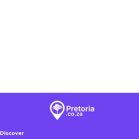
Discover