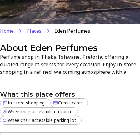
Home
Places
Eden Perfumes
About
Eden Perfumes
Perfume shop in Thaba Tshwane, Pretoria, offering a
curated range of scents for every occasion. Enjoy in-store
shopping in a refined, welcoming atmosphere with a
broad selection of fragrances and gift-ready options.
Credit card payments are welcomed for a seamless
What this place offers
checkout. Visit for all your fragrance needs and discover
your signature scent.
In-store shopping
Credit cards
Wheelchair accessible entrance
Wheelchair accessible parking lot