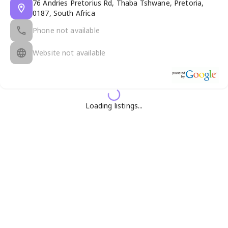
76 Andries Pretorius Rd, Thaba Tshwane, Pretoria,
0187, South Africa
Phone not available
Website not available
Loading listings...