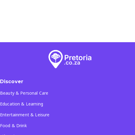
Discover
Beauty & Personal Care
Education & Learning
Entertainment & Leisure
Food & Drink