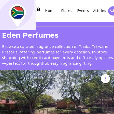
Home
Places
Events
Articles
Search
Share
Eden Perfumes
What
Browse a curated fragrance collection in Thaba Tshwane,
Pretoria, offering perfumes for every occasion. In-store
shopping with credit card payments and gift-ready options
Where
—perfect for thoughtful, easy fragrance gifting.
Places
Events
Articles
Search