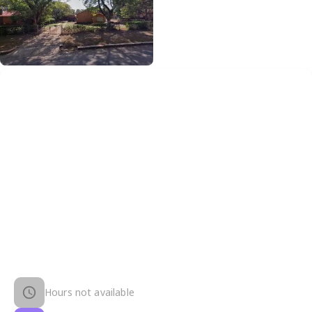
Hours not available