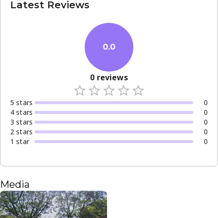
Latest Reviews
0.0
0
reviews
5
star
s
0
4
star
s
0
3
star
s
0
2
star
s
0
1
star
0
Media