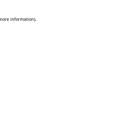
 more information).