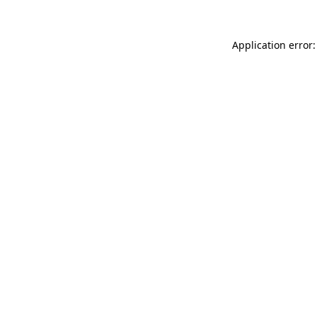
Application error: