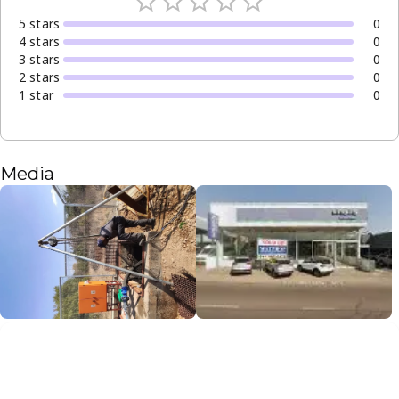
5
star
s
0
4
star
s
0
3
star
s
0
2
star
s
0
1
star
0
Media