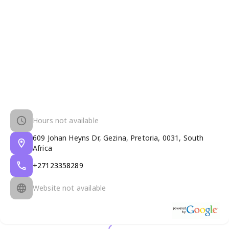
Hours not available
609 Johan Heyns Dr, Gezina, Pretoria, 0031, South
Africa
+27123358289
Website not available