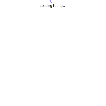
Loading listings...