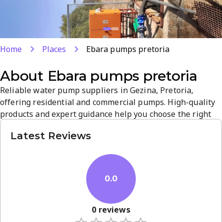
Home
Places
Ebara pumps pretoria
About
Ebara pumps pretoria
Reliable water pump suppliers in Gezina, Pretoria,
offering residential and commercial pumps. High-quality
products and expert guidance help you choose the right
solution for your project. Located at 609 Johan Heyns Dr,
Latest Reviews
they serve homes and industrial needs with dependable
service.
0.0
0
reviews