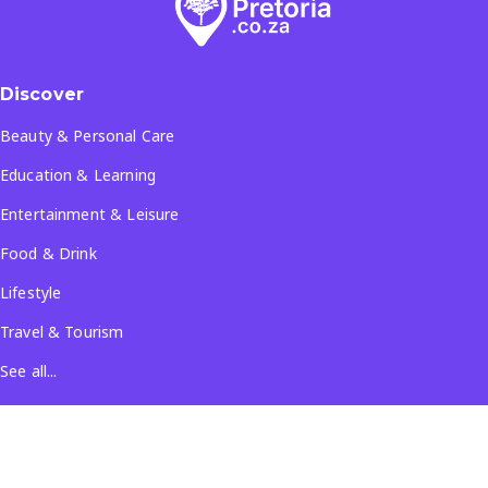
Discover
Beauty & Personal Care
Education & Learning
Entertainment & Leisure
Food & Drink
Lifestyle
Travel & Tourism
See all...
Popular Locations