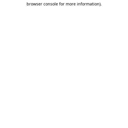
browser console for more information).