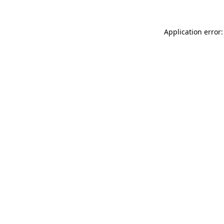
Application error: