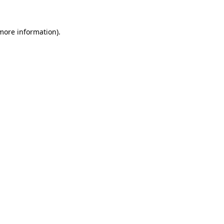
 more information).